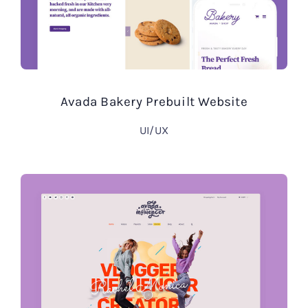
Avada Bakery Prebuilt Website
UI/UX