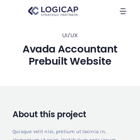
Skip
to
Togg
content
Navi
Home
UI/UX
Avada Accountant
About Us
Prebuilt Website
Contact
About this project
Quisque velit nisi, pretium ut lacinia in,
elementum id enim. Vestibulum ante ipsum