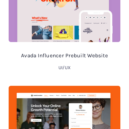
Avada Influencer Prebuilt Website
UI/UX