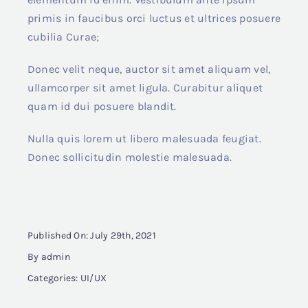
primis in faucibus orci luctus et ultrices posuere
cubilia Curae;
Donec velit neque, auctor sit amet aliquam vel,
ullamcorper sit amet ligula. Curabitur aliquet
quam id dui posuere blandit.
Nulla quis lorem ut libero malesuada feugiat.
Donec sollicitudin molestie malesuada.
Published On: July 29th, 2021
By
admin
Categories:
UI/UX