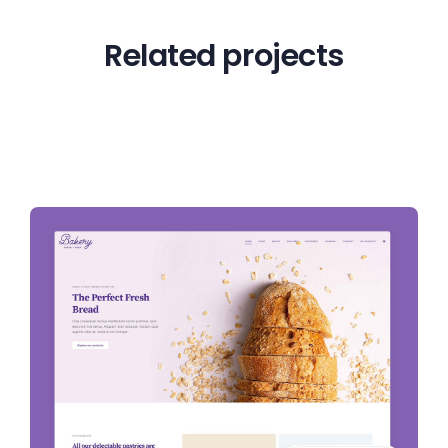
Related projects
View all projects