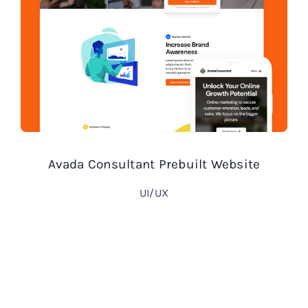
Avada Consultant Prebuilt Website
UI/UX