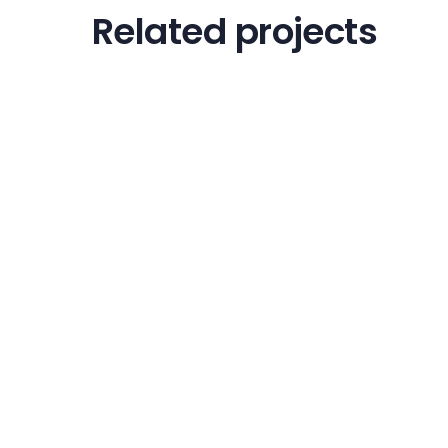
Related projects