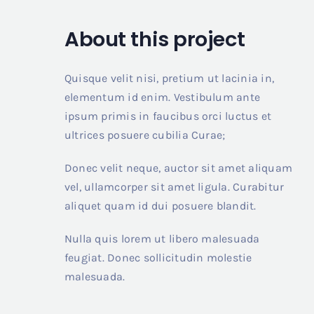
About this project
Quisque velit nisi, pretium ut lacinia in,
elementum id enim. Vestibulum ante
ipsum primis in faucibus orci luctus et
ultrices posuere cubilia Curae;
Donec velit neque, auctor sit amet aliquam
vel, ullamcorper sit amet ligula. Curabitur
aliquet quam id dui posuere blandit.
Nulla quis lorem ut libero malesuada
feugiat. Donec sollicitudin molestie
malesuada.