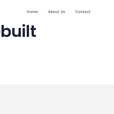
Home
About Us
Contact
built