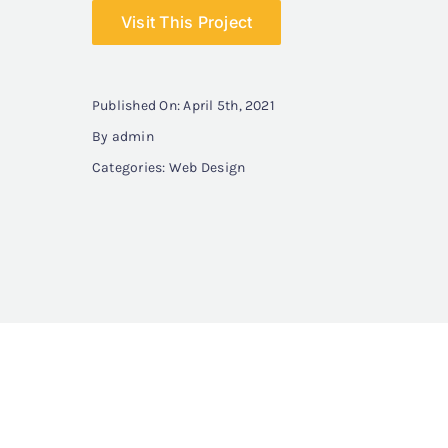
Visit This Project
Published On: April 5th, 2021
By
admin
Categories:
Web Design