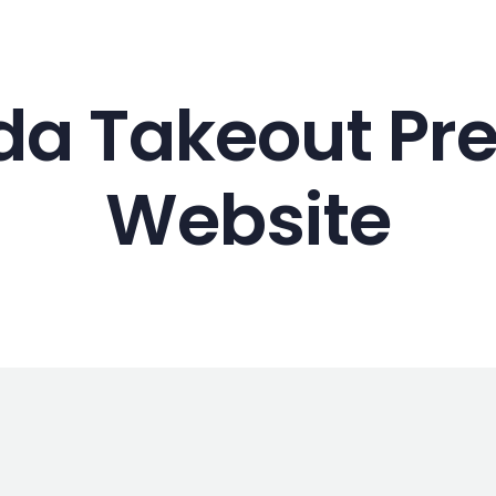
Web Design
a Takeout Pre
Website